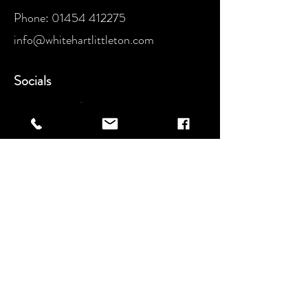
Phone:
01454 412275
info@whitehartlittleton.com
Socials
Instagram​:
Facebook: