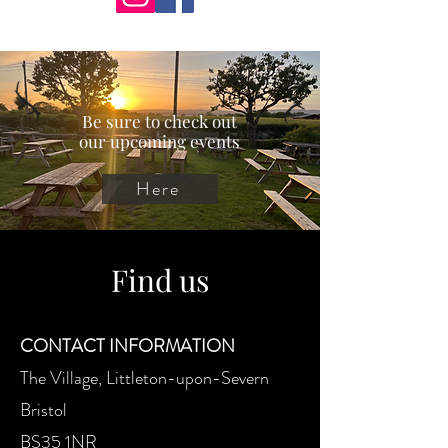
Be sure to check out
our upcoming events
Here
Find us
CONTACT INFORMATION
The Village, Littleton-upon-Severn
Bristol
BS35 1NR