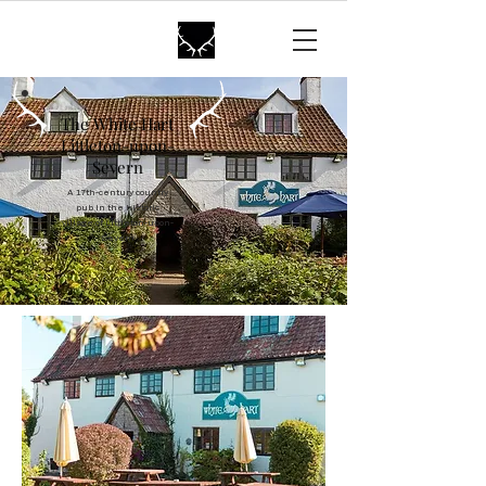
The White Hart
Littleton
The White Hart
Littleton-upon-
Severn
A 17th-century country
pub in the historic
village of Littleton-upon-
Severn