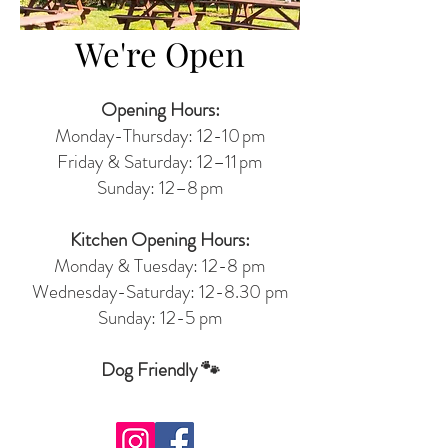
We're Open
Opening Hours:
Monday-Thursday: 12-10 pm
Friday & Saturday: 12–11 pm
Sunday: 12–8 pm
Kitchen Opening Hours:
Monday & Tuesday: 12-8 pm
Wednesday-Saturday: 12-8.30 pm
Sunday: 12-5 pm
Dog Friendly 🐾